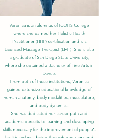
Veronica is an alumnus of ICOHS College
where she earned her Holistic Health
Practitioner (HHP) certification and is a
Licensed Massage Therapist (LMT).
She is also
a graduate of San Diego State University,
where she obtained a Bachelor of Fine Arts in
Dance.
From both of these institutions, Veronica
gained extensive educational knowledge of
human anatomy, body modalities, musculature,
and body dynamics.
She has dedicated her career path and
academic pursuits to learning and developing
skills necessary for the improvement of people’s
health and well-being through bodywork and