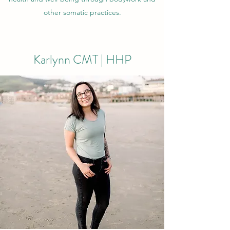
other somatic practices.
Karlynn CMT | HHP