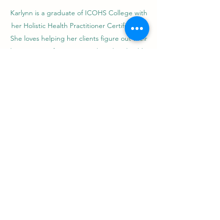
Karlynn is a graduate of ICOHS College with
her Holistic Health Practitioner Certification.
She loves helping her clients figure out their
best course of action regarding their health.
Her passion is helping people improve their
day-to-day functions, whether they are
professional athletes or weekend warriors. She
herself has a background in Muay Thai and
Personal Training, which she uses to provide a
well-rounded experience for her clients.
Karlynn is trained in multiple modalities, which
allows her to tailor each massage to the
individual. Though she does greatly enjoy
incorporating Western modalities of massage
with Thai massage. She has found that this
combination of modalities works well with a
wide variety of clientele.