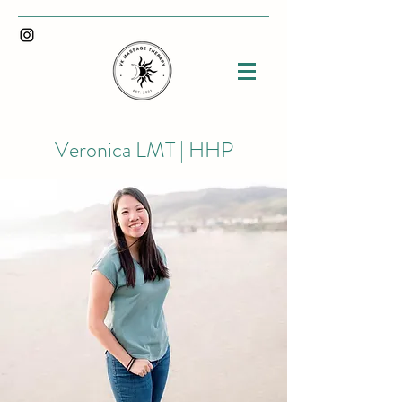
Veronica LMT | HHP